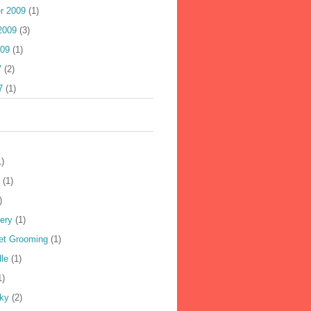
r 2009
(1)
2009
(3)
009
(1)
7
(2)
7
(1)
1)
(1)
)
ery
(1)
Pet Grooming
(1)
le
(1)
1)
ky
(2)