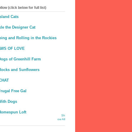
llow (click below for full list)
sland Cats
le the Designer Cat
ing and Rolling in the Rockies
AWS OF LOVE
Dogs of Greenhill Farm
Rocks and Sunflowers
CHAT
rugal Free Gal
With Dogs
Homespun Loft
Sh
ow All