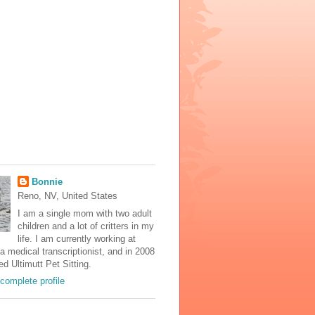
Bonnie
Reno, NV, United States
I am a single mom with two adult
children and a lot of critters in my
life. I am currently working at
 medical transcriptionist, and in 2008
ed Ultimutt Pet Sitting.
complete profile