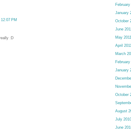
February
January 
t 12:07 PM
October 
June 201
May 201
eally :D
April 201
March 20
February
January 
Decembe
Novembe
October 
Septemb
August 2
July 201
June 201