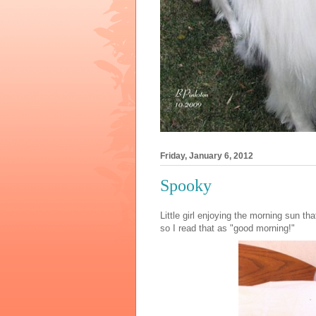
Friday, January 6, 2012
Spooky
Little girl enjoying the morning sun 
so I read that as "good morning!"