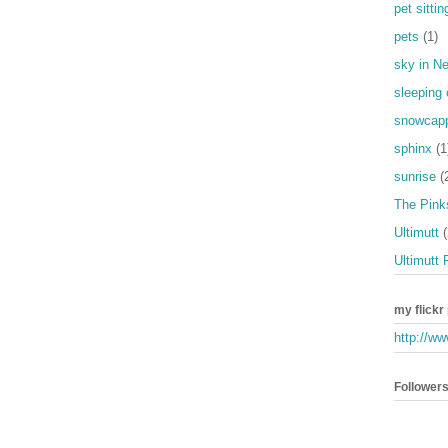
pet sittin
pets
(1)
sky in N
sleeping 
snowcap
sphinx
(1
sunrise
(
The Pinks
Ultimutt
(
Ultimutt 
my flickr
http://ww
Follower