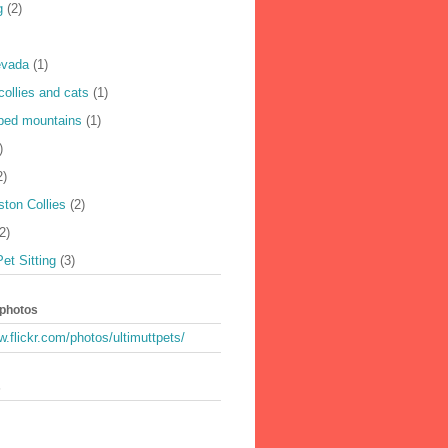
g
(2)
evada
(1)
collies and cats
(1)
ped mountains
(1)
)
2)
ton Collies
(2)
2)
Pet Sitting
(3)
 photos
w.flickr.com/photos/ultimuttpets/
s