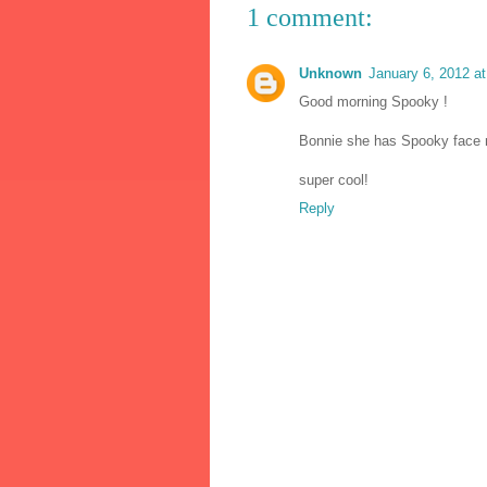
1 comment:
Unknown
January 6, 2012 a
Good morning Spooky !
Bonnie she has Spooky face r
super cool!
Reply