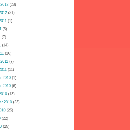
 2012
(28)
2012
(31)
2011
(1)
1
(5)
1
(7)
1
(14)
11
(16)
 2011
(7)
2011
(11)
r 2010
(1)
r 2010
(6)
2010
(13)
er 2010
(23)
010
(25)
0
(22)
0
(25)