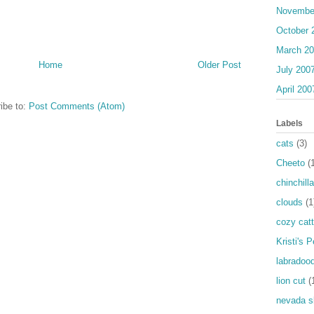
Novembe
October 
March 2
Home
Older Post
July 200
April 200
ibe to:
Post Comments (Atom)
Labels
cats
(3)
Cheeto
(
chinchilla
clouds
(1
cozy catt
Kristi's 
labradood
lion cut
(
nevada s