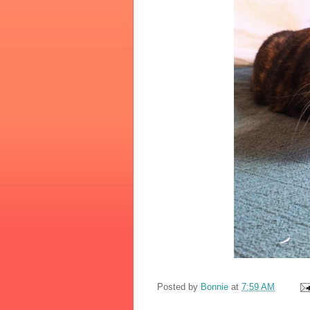
Posted by
Bonnie
at
7:59 AM