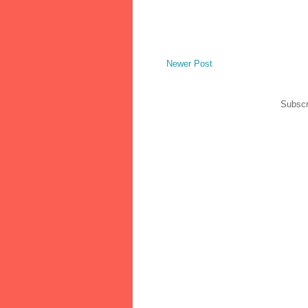
Newer Post
Subscr