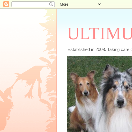
ULTIMU
Established in 2008. Taking care 