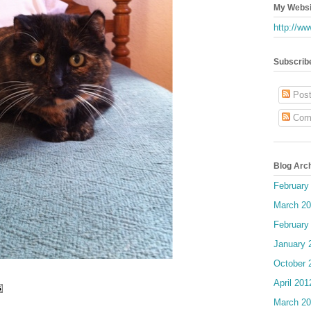
My Websi
http://ww
Subscrib
Post
Com
Blog Arc
February
March 2
February
January 
October 
April 201
March 2