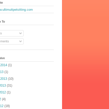
te
w.ultimuttpetsitting.com
e To
s
ments
hive
 2014
(1)
013
(1)
 2013
(10)
2013
(31)
2012
(1)
2
(4)
012
(18)