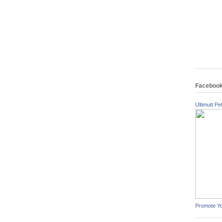
Faceboo
Ultimutt Pet
Promote Y