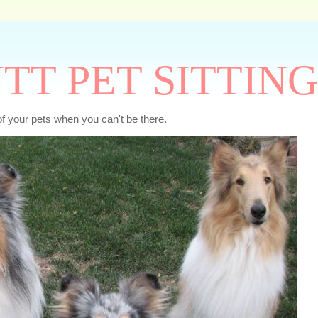
TT PET SITTING
of your pets when you can't be there.