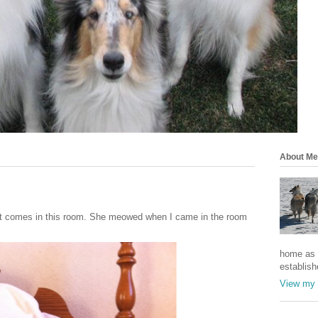
About Me
that comes in this room. She meowed when I came in the room
home as a
establish
View my 