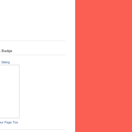
k Badge
 Sitting
our Page Too