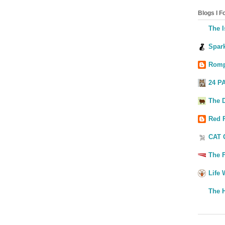
Blogs I Fo
The I
Spark
Romp
24 P
The 
Red 
CAT 
The F
Life 
The 